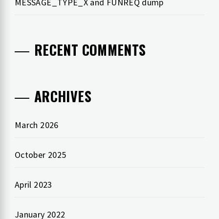
MESSAGE_TYPE_X and FUNREQ dump
RECENT COMMENTS
ARCHIVES
March 2026
October 2025
April 2023
January 2022