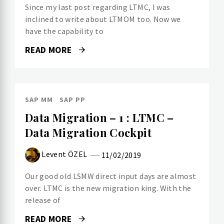
Since my last post regarding LTMC, I was
inclined to write about LTMOM too. Now we
have the capability to
READ MORE
SAP MM
SAP PP
Data Migration – 1 : LTMC –
Data Migration Cockpit
Levent ÖZEL
11/02/2019
Our good old LSMW direct input days are almost
over. LTMC is the new migration king. With the
release of
READ MORE