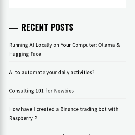
RECENT POSTS
Running AI Locally on Your Computer: Ollama &
Hugging Face
AI to automate your daily activities?
Consulting 101 for Newbies
How have I created a Binance trading bot with
Raspberry Pi