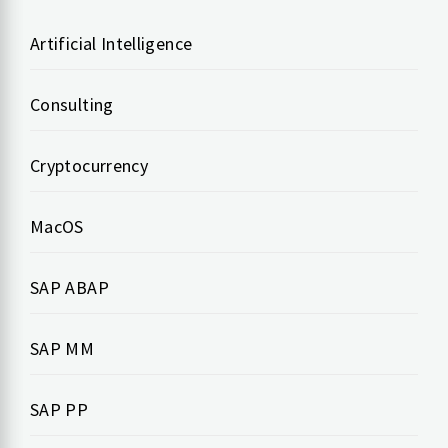
Artificial Intelligence
Consulting
Cryptocurrency
MacOS
SAP ABAP
SAP MM
SAP PP