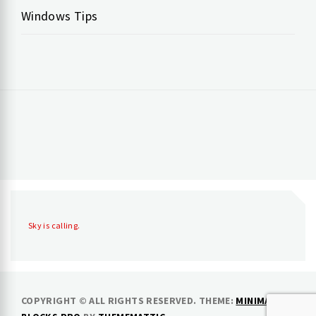
Windows Tips
Sky is calling.
COPYRIGHT © ALL RIGHTS RESERVED.
THEME:
MINIMAL