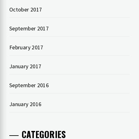
October 2017
September 2017
February 2017
January 2017
September 2016
January 2016
CATEGORIES