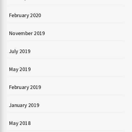
February 2020
November 2019
July 2019
May 2019
February 2019
January 2019
May 2018