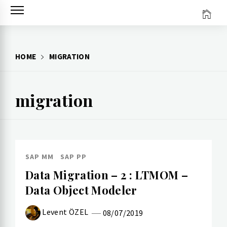
Skip
to
content
HOME
MIGRATION
migration
SAP MM
SAP PP
Data Migration – 2 : LTMOM –
Data Object Modeler
Levent ÖZEL
08/07/2019