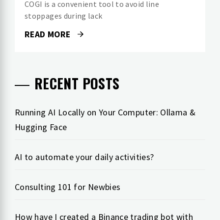
COGI is a convenient tool to avoid line
stoppages during lack
READ MORE
RECENT POSTS
Running AI Locally on Your Computer: Ollama &
Hugging Face
AI to automate your daily activities?
Consulting 101 for Newbies
How have I created a Binance trading bot with