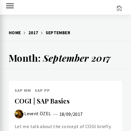
Skip
to
content
HOME
2017
SEPTEMBER
Month:
September 2017
SAP MM
SAP PP
COGI | SAP Basics
Levent ÖZEL
18/09/2017
Let me talk about the concept of COGI briefly.