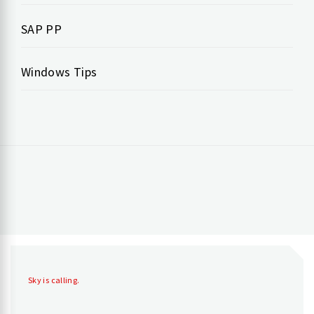
SAP PP
Windows Tips
Sky is calling.