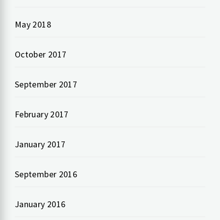
May 2018
October 2017
September 2017
February 2017
January 2017
September 2016
January 2016