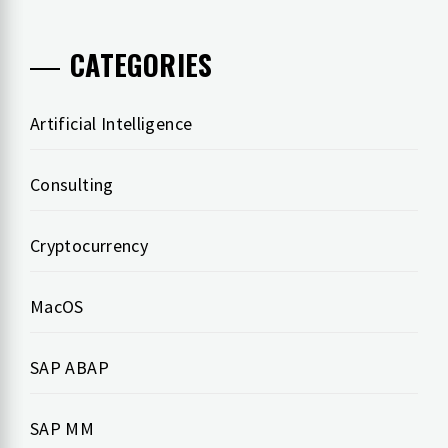
CATEGORIES
Artificial Intelligence
Consulting
Cryptocurrency
MacOS
SAP ABAP
SAP MM