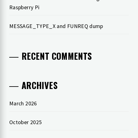
Raspberry Pi
MESSAGE_TYPE_X and FUNREQ dump
RECENT COMMENTS
ARCHIVES
March 2026
October 2025