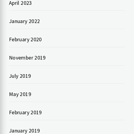
April 2023
January 2022
February 2020
November 2019
July 2019
May 2019
February 2019
January 2019