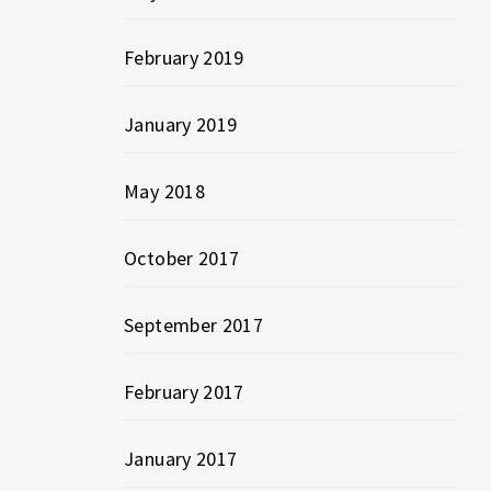
February 2019
January 2019
May 2018
October 2017
September 2017
February 2017
January 2017