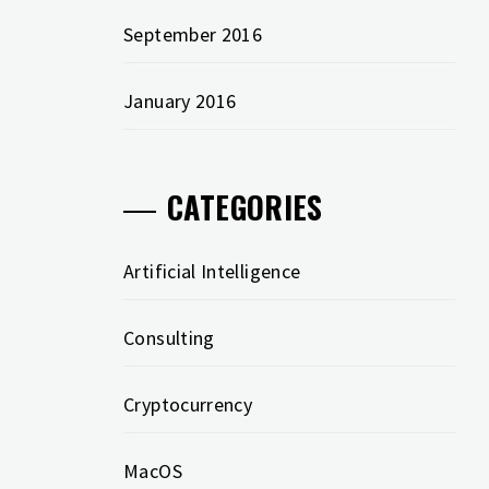
September 2016
January 2016
CATEGORIES
Artificial Intelligence
Consulting
Cryptocurrency
MacOS