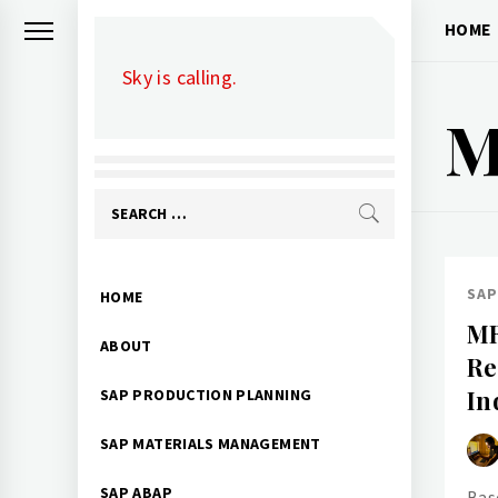
Skip
HOME
to
Sky is calling.
content
M
Search
for:
Primary
SAP
HOME
Menu
MR
ABOUT
Re
In
SAP PRODUCTION PLANNING
SAP MATERIALS MANAGEMENT
SAP ABAP
Bas