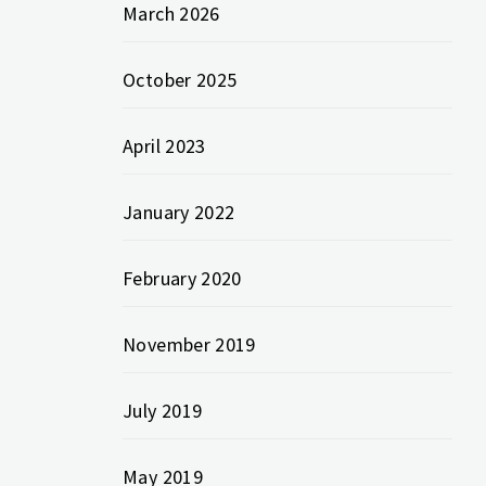
March 2026
October 2025
April 2023
January 2022
February 2020
November 2019
July 2019
May 2019