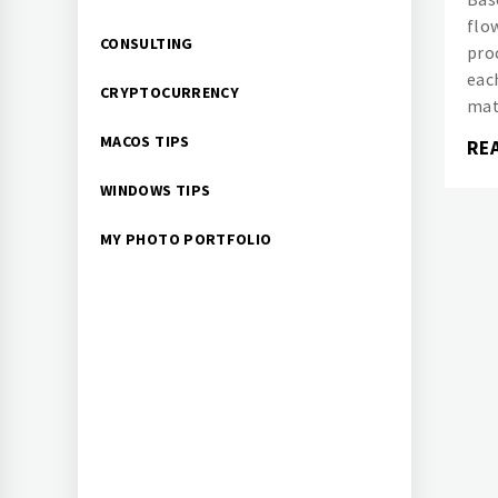
flo
CONSULTING
pro
eac
CRYPTOCURRENCY
mat
MACOS TIPS
RE
WINDOWS TIPS
MY PHOTO PORTFOLIO