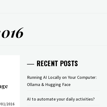
2016
RECENT POSTS
Running AI Locally on Your Computer:
Ollama & Hugging Face
age
AI to automate your daily activities?
/01/2016