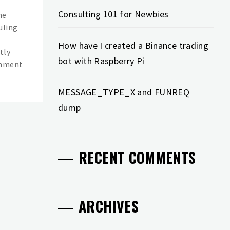
Consulting 101 for Newbies
he
uling
How have I created a Binance trading
tly
bot with Raspberry Pi
shment
MESSAGE_TYPE_X and FUNREQ
dump
RECENT COMMENTS
ARCHIVES