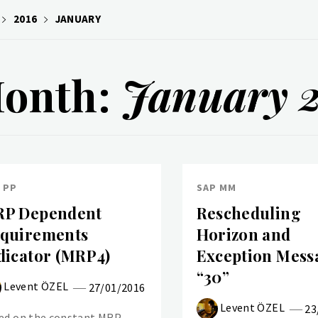
2016
JANUARY
onth:
January 
 PP
SAP MM
P Dependent
Rescheduling
quirements
Horizon and
dicator (MRP4)
Exception Mess
“30”
Levent ÖZEL
27/01/2016
Levent ÖZEL
23
ed on the constant MRP