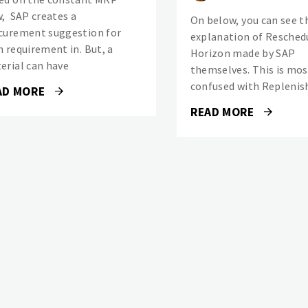
w, SAP creates a
On below, you can see t
curement suggestion for
explanation of Resched
h requirement in. But, a
Horizon made by SAP
erial can have
themselves. This is mos
confused with Repleni
AD MORE
READ MORE