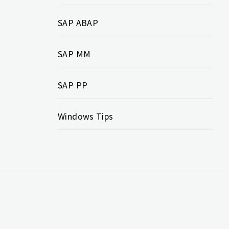
SAP ABAP
SAP MM
SAP PP
Windows Tips