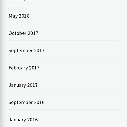
May 2018
October 2017
September 2017
February 2017
January 2017
September 2016
January 2016