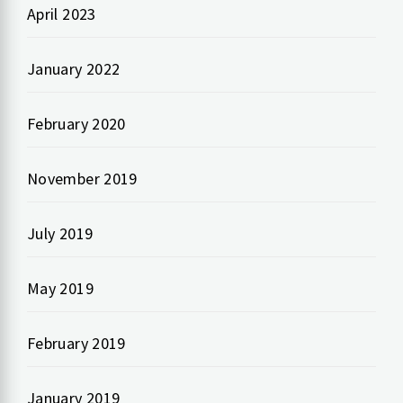
April 2023
January 2022
February 2020
November 2019
July 2019
May 2019
February 2019
January 2019