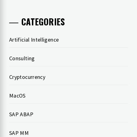
CATEGORIES
Artificial Intelligence
Consulting
Cryptocurrency
MacOS
SAP ABAP
SAP MM