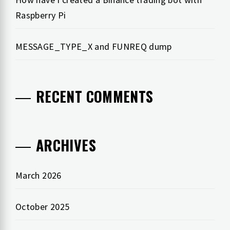
Raspberry Pi
MESSAGE_TYPE_X and FUNREQ dump
RECENT COMMENTS
ARCHIVES
March 2026
October 2025