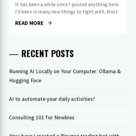
It has been a while since I posted anything here.
I’d been in many new things to fight with. Most
READ MORE
RECENT POSTS
Running AI Locally on Your Computer: Ollama &
Hugging Face
AI to automate your daily activities?
Consulting 101 for Newbies
How have I created a Binance trading bot with