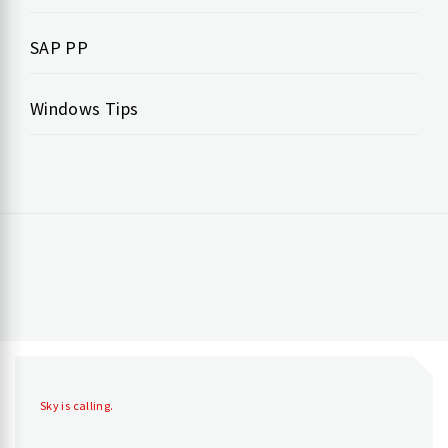
SAP PP
Windows Tips
Sky is calling.