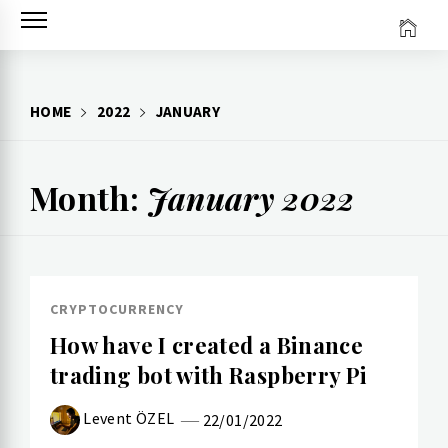
Skip
to
content
HOME
2022
JANUARY
Month:
January 2022
CRYPTOCURRENCY
How have I created a Binance
trading bot with Raspberry Pi
Levent ÖZEL
22/01/2022