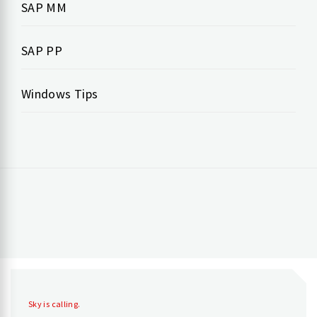
SAP MM
SAP PP
Windows Tips
Sky is calling.