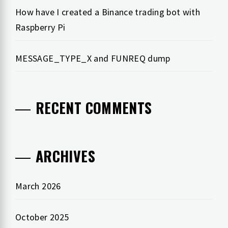
How have I created a Binance trading bot with
Raspberry Pi
MESSAGE_TYPE_X and FUNREQ dump
RECENT COMMENTS
ARCHIVES
March 2026
October 2025