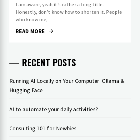
I am aware, yeah it’s rather a long title.
Honestly, don’t know how to shorten it. People
who know me,
READ MORE
RECENT POSTS
Running AI Locally on Your Computer: Ollama &
Hugging Face
AI to automate your daily activities?
Consulting 101 for Newbies