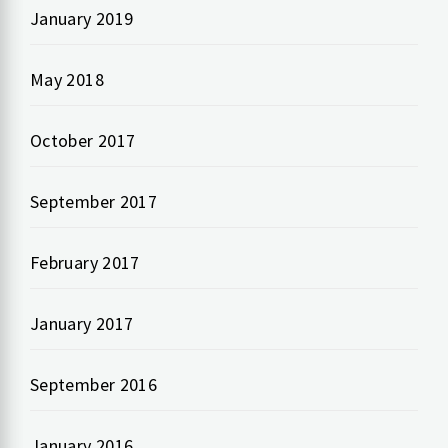
January 2019
May 2018
October 2017
September 2017
February 2017
January 2017
September 2016
January 2016