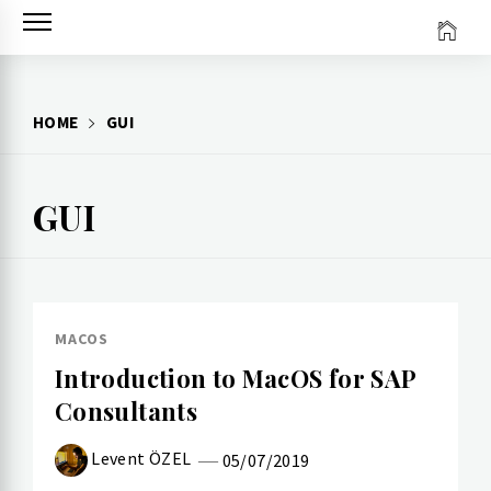
Skip
to
content
HOME
GUI
GUI
MACOS
Introduction to MacOS for SAP
Consultants
Levent ÖZEL
05/07/2019