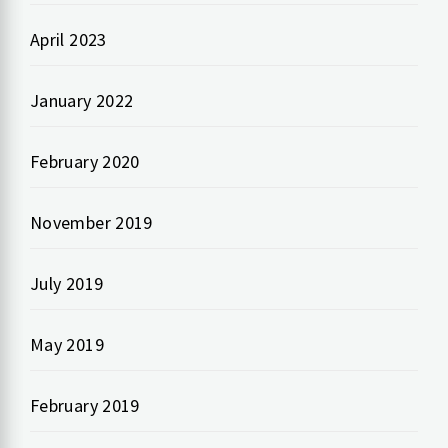
April 2023
January 2022
February 2020
November 2019
July 2019
May 2019
February 2019