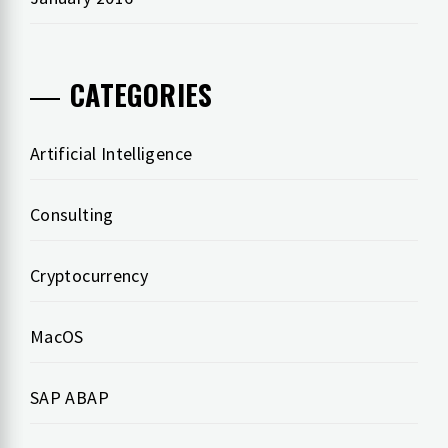
CATEGORIES
Artificial Intelligence
Consulting
Cryptocurrency
MacOS
SAP ABAP