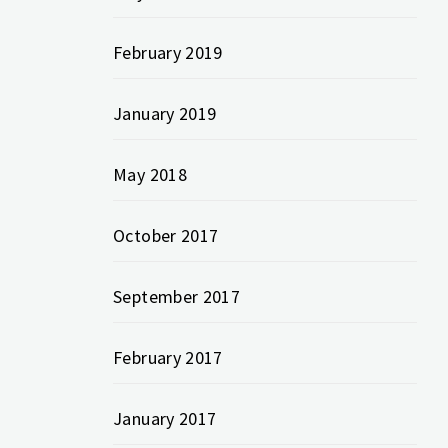
February 2019
January 2019
May 2018
October 2017
September 2017
February 2017
January 2017