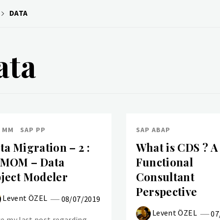
DATA
ata
 MM
SAP PP
SAP ABAP
ta Migration – 2 :
What is CDS ? A
MOM – Data
Functional
ject Modeler
Consultant
Perspective
Levent ÖZEL
08/07/2019
Levent ÖZEL
07
ce my last post regarding