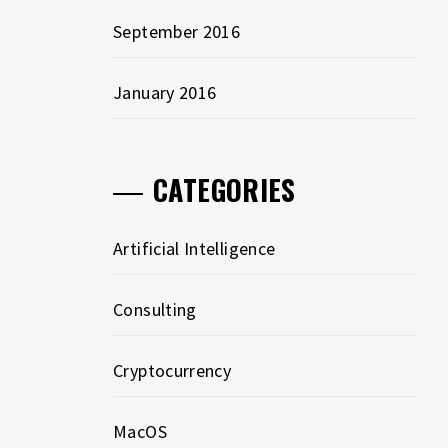
September 2016
January 2016
CATEGORIES
Artificial Intelligence
Consulting
Cryptocurrency
MacOS