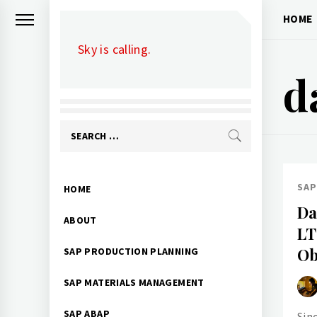
Skip
HOME
to
Sky is calling.
content
d
Search
for:
Primary
SAP
HOME
Menu
Da
ABOUT
LT
Ob
SAP PRODUCTION PLANNING
SAP MATERIALS MANAGEMENT
SAP ABAP
Sin