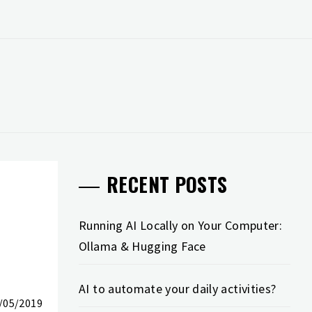
RECENT POSTS
Running AI Locally on Your Computer:
Ollama & Hugging Face
AI to automate your daily activities?
/05/2019