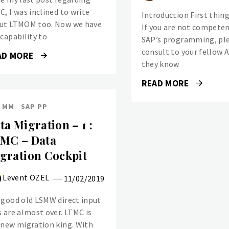
C, I was inclined to write
Introduction First thing’
ut LTMOM too. Now we have
If you are not compete
 capability to
SAP’s programming, pl
consult to your fellow 
AD MORE
they know
READ MORE
 MM
SAP PP
ta Migration – 1 :
MC – Data
gration Cockpit
Levent ÖZEL
11/02/2019
 good old LSMW direct input
s are almost over. LTMC is
 new migration king. With