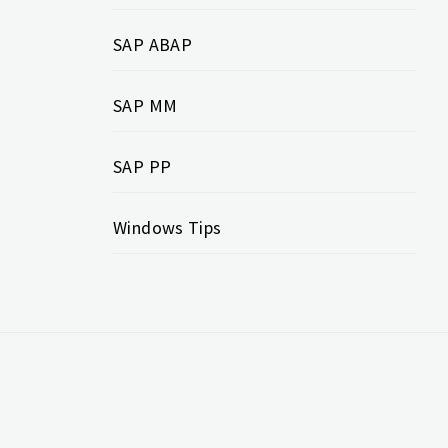
SAP ABAP
SAP MM
SAP PP
Windows Tips