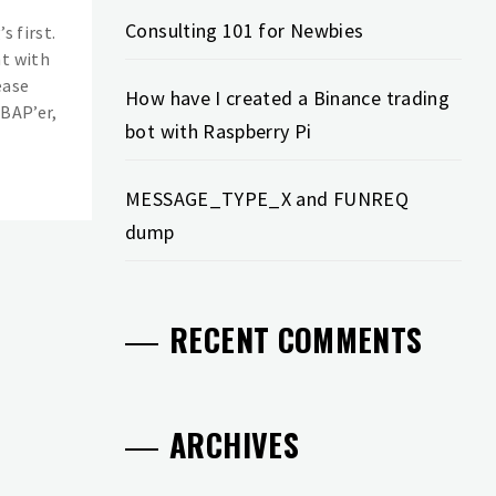
Consulting 101 for Newbies
s first.
nt with
ease
How have I created a Binance trading
ABAP’er,
bot with Raspberry Pi
MESSAGE_TYPE_X and FUNREQ
dump
RECENT COMMENTS
ARCHIVES