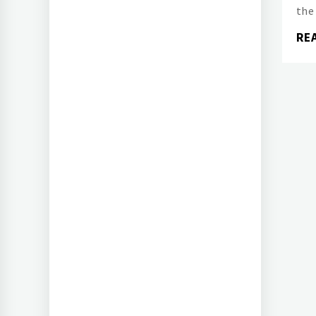
the
RE