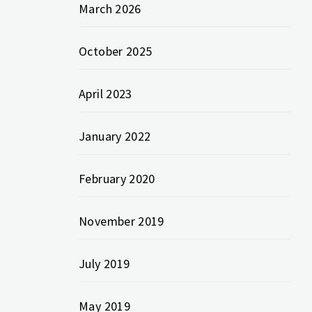
March 2026
October 2025
April 2023
January 2022
February 2020
November 2019
July 2019
May 2019