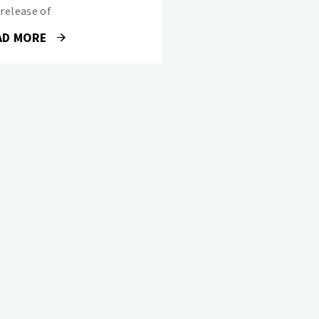
 release of
AD MORE