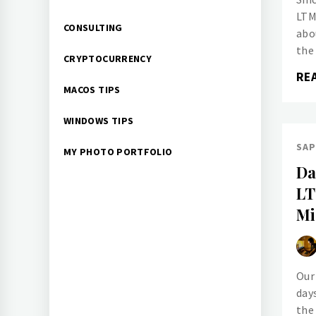
LTM
CONSULTING
abo
the
CRYPTOCURRENCY
RE
MACOS TIPS
WINDOWS TIPS
SAP
MY PHOTO PORTFOLIO
Da
LT
Mi
Our
day
the