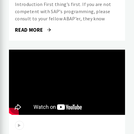
Introduction First thing’s first. If you are not
competent with SAP’s programming, please
consult to your fellow ABAP’er, they know
READ MORE