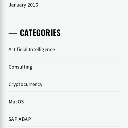
January 2016
CATEGORIES
Artificial Intelligence
Consulting
Cryptocurrency
MacOS
SAP ABAP