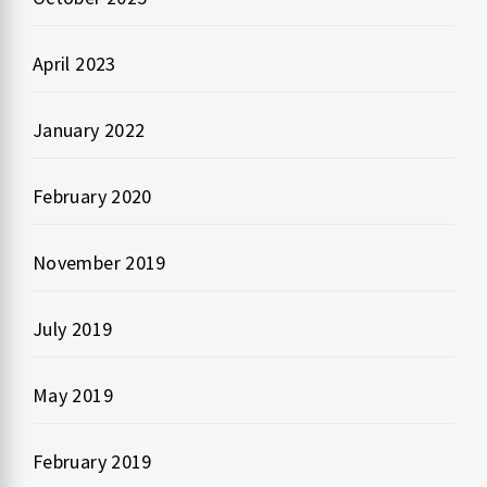
April 2023
January 2022
February 2020
November 2019
July 2019
May 2019
February 2019