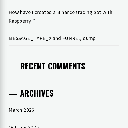
How have I created a Binance trading bot with
Raspberry Pi
MESSAGE_TYPE_X and FUNREQ dump
RECENT COMMENTS
ARCHIVES
March 2026
October 2025