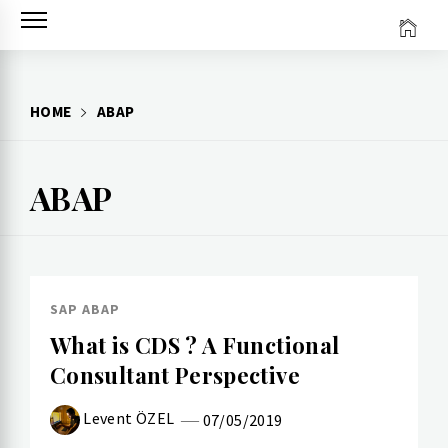
Skip
to
content
HOME
ABAP
ABAP
SAP ABAP
What is CDS ? A Functional
Consultant Perspective
Levent ÖZEL
07/05/2019