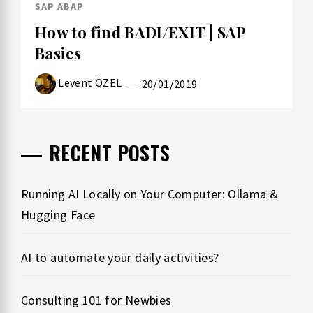
SAP ABAP
How to find BADI/EXIT | SAP
Basics
Levent ÖZEL
20/01/2019
RECENT POSTS
Running AI Locally on Your Computer: Ollama &
Hugging Face
AI to automate your daily activities?
Consulting 101 for Newbies