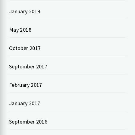
January 2019
May 2018
October 2017
September 2017
February 2017
January 2017
September 2016