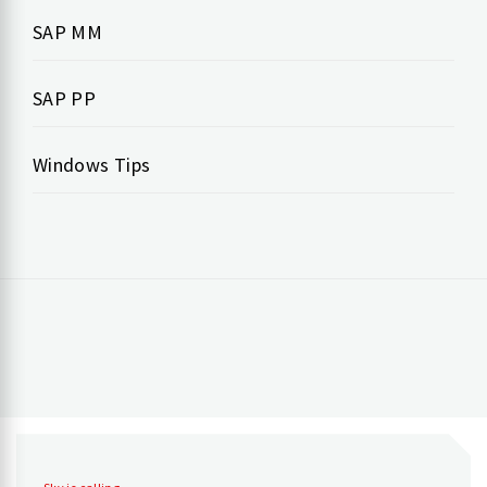
SAP MM
SAP PP
Windows Tips