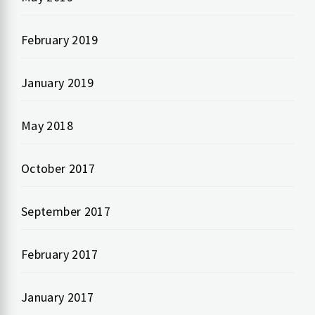
February 2019
January 2019
May 2018
October 2017
September 2017
February 2017
January 2017