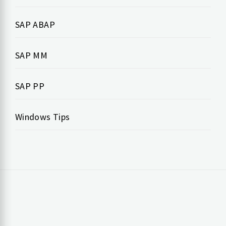
SAP ABAP
SAP MM
SAP PP
Windows Tips