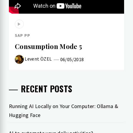
SAP PP
Consumption Mode 5
Levent ÖZEL
06/05/2018
RECENT POSTS
Running AI Locally on Your Computer: Ollama &
Hugging Face