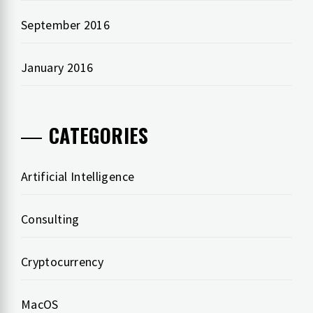
September 2016
January 2016
CATEGORIES
Artificial Intelligence
Consulting
Cryptocurrency
MacOS