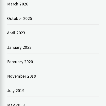
March 2026
October 2025
April 2023
January 2022
February 2020
November 2019
July 2019
May 2019