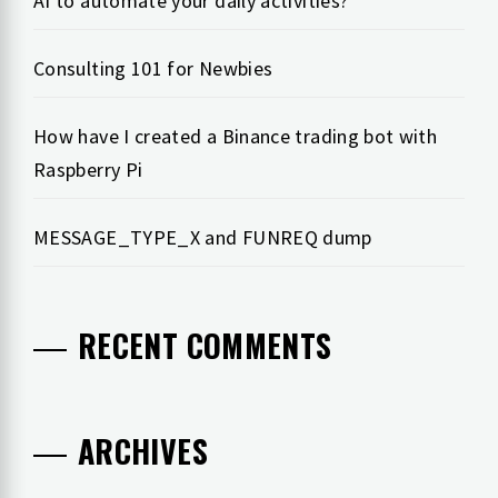
AI to automate your daily activities?
Consulting 101 for Newbies
How have I created a Binance trading bot with
Raspberry Pi
MESSAGE_TYPE_X and FUNREQ dump
RECENT COMMENTS
ARCHIVES