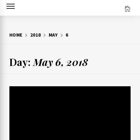
Skip
to
content
HOME
2018
MAY
6
Day:
May 6, 2018